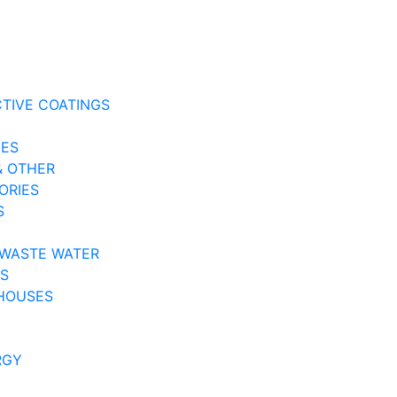
CTIVE COATINGS
NES
& OTHER
ORIES
S
 WASTE WATER
ES
HOUSES
RGY