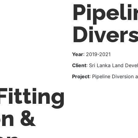
Pipeli
Diver
Year
: 2019-2021
Client
: Sri Lanka Land Dev
Project
: Pipeline Diversion
Fitting
on &