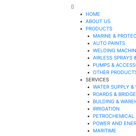
HOME
ABOUT US
PRODUCTS
MARINE & PROTE
AUTO PAINTS
WELDING MACHI
AIRLESS SPRAYS 
PUMPS & ACCESS
OTHER PRODUCT
SERVICES
WATER SUPPLY &
ROARDS & BRIDG
BULDING & WARE
IRRIGATION
PETROCHEMICAL
POWER AND ENE
MARITIME