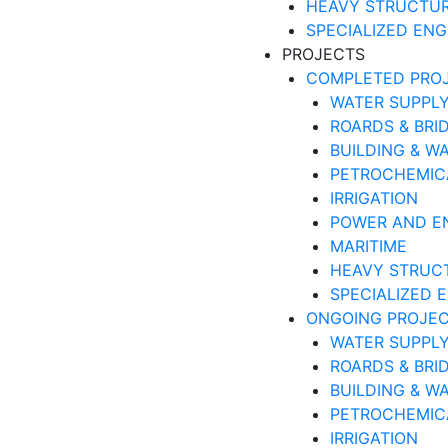
HEAVY STRUCTU
SPECIALIZED ENG
PROJECTS
COMPLETED PRO
WATER SUPPLY
ROARDS & BRI
BUILDING & W
PETROCHEMIC
IRRIGATION
POWER AND E
MARITIME
HEAVY STRUC
SPECIALIZED 
ONGOING PROJE
WATER SUPPLY
ROARDS & BRI
BUILDING & W
PETROCHEMIC
IRRIGATION