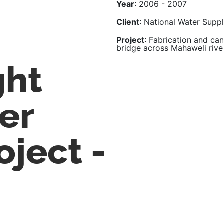
Year
: 2006 - 2007
Client
: National Water Supp
Project
: Fabrication and can
bridge across Mahaweli rive
ght
er
oject -