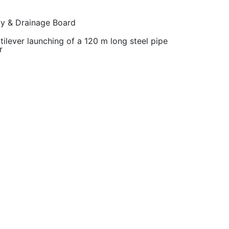
ly & Drainage Board
tilever launching of a 120 m long steel pipe
r