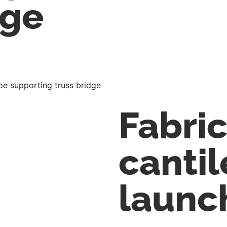
dge
pe supporting truss bridge
Fabri
cantil
launc