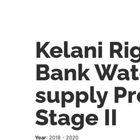
Kelani Ri
Bank Wat
supply Pr
Stage II
Year
: 2018 - 2020