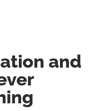
cation and
ever
hing