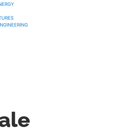
NERGY
TURES
ENGINEERING
ale