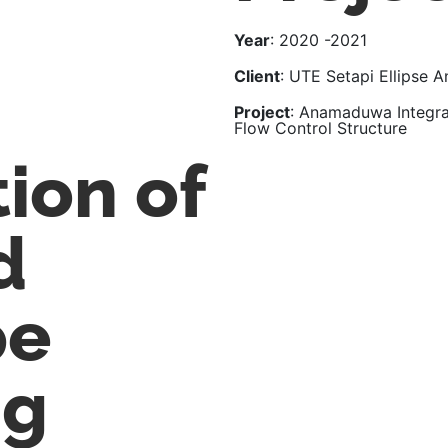
Year
: 2020 -2021
Client
: UTE Setapi Ellipse
Project
: Anamaduwa Integra
Flow Control Structure
ion of
d
pe
ng