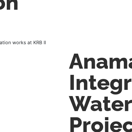
on
lation works at KRB II
Anam
Integ
Water
Proje