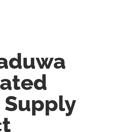
aduwa
rated
 Supply
ct