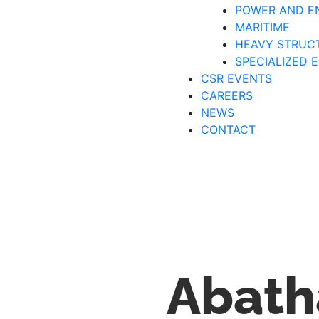
POWER AND E
MARITIME
HEAVY STRUC
SPECIALIZED 
CSR EVENTS
CAREERS
NEWS
CONTACT
Abath