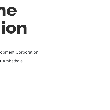
ne
sion
elopment Corporation
 at Ambathale