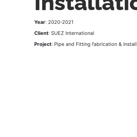
Installati
Year
: 2020-2021
Client
: SUEZ International
Project
: Pipe and Fitting fabrication & Instal