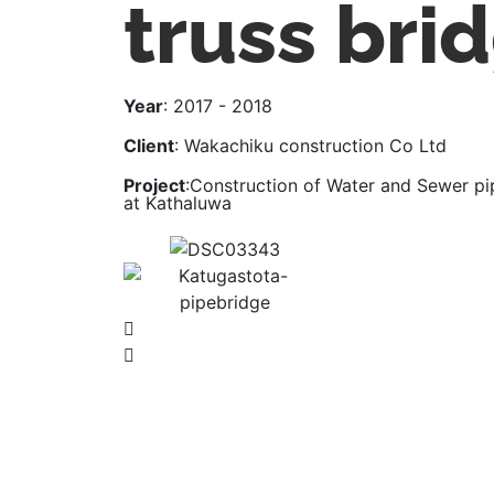
truss bri
Year
: 2017 - 2018
Client
: Wakachiku construction Co Ltd
Project
:Construction of Water and Sewer pi
at Kathaluwa