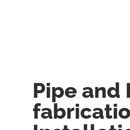
Pipe and 
fabricati