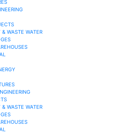
RES
INEERING
JECTS
 & WASTE WATER
DGES
AREHOUSES
AL
NERGY
TURES
ENGINEERING
CTS
 & WASTE WATER
DGES
AREHOUSES
AL