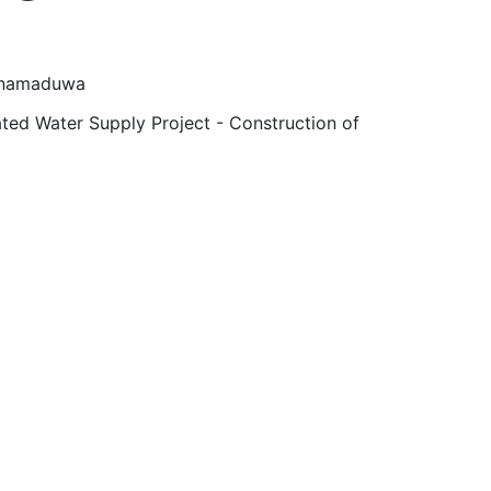
 Anamaduwa
ted Water Supply Project - Construction of