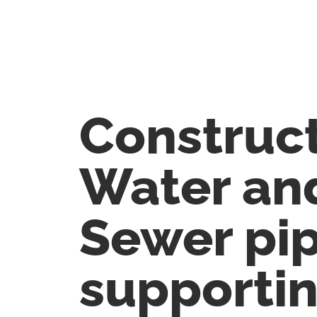
Construct
Water an
Sewer pi
supporti