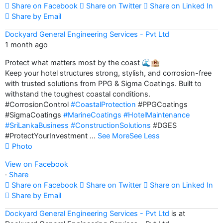
Share on Facebook
Share on Twitter
Share on Linked In
Share by Email
Dockyard General Engineering Services - Pvt Ltd
1 month ago
Protect what matters most by the coast 🌊🏨
Keep your hotel structures strong, stylish, and corrosion-free
with trusted solutions from PPG & Sigma Coatings. Built to
withstand the toughest coastal conditions.
#CorrosionControl
#CoastalProtection
#PPGCoatings
#SigmaCoatings
#MarineCoatings
#HotelMaintenance
#SriLankaBusiness
#ConstructionSolutions
#DGES
#ProtectYourInvestment
...
See More
See Less
Photo
View on Facebook
·
Share
Share on Facebook
Share on Twitter
Share on Linked In
Share by Email
Dockyard General Engineering Services - Pvt Ltd
is at