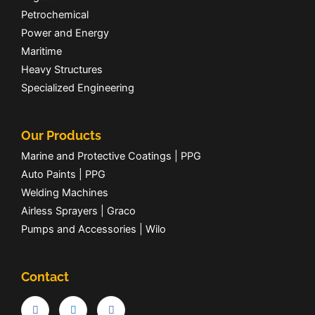
Petrochemical
Power and Energy
Maritime
Heavy Structures
Specialized Engineering
Our Products
Marine and Protective Coatings | PPG
Auto Paints | PPG
Welding Machines
Airless Sprayers | Graco
Pumps and Accessories | Wilo
Contact