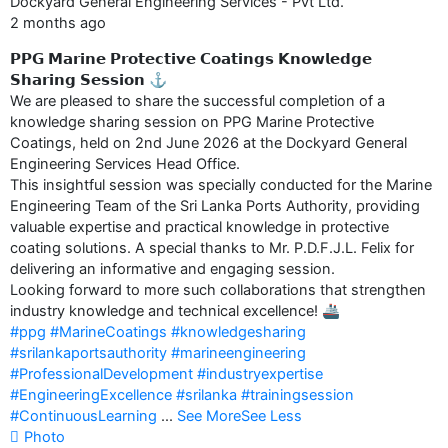
Dockyard General Engineering Services - Pvt Ltd.
2 months ago
𝗣𝗣𝗚 𝗠𝗮𝗿𝗶𝗻𝗲 𝗣𝗿𝗼𝘁𝗲𝗰𝘁𝗶𝘃𝗲 𝗖𝗼𝗮𝘁𝗶𝗻𝗴𝘀 𝗞𝗻𝗼𝘄𝗹𝗲𝗱𝗴𝗲
𝗦𝗵𝗮𝗿𝗶𝗻𝗴 𝗦𝗲𝘀𝘀𝗶𝗼𝗻 ⚓️
We are pleased to share the successful completion of a
knowledge sharing session on PPG Marine Protective
Coatings, held on 2nd June 2026 at the Dockyard General
Engineering Services Head Office.
This insightful session was specially conducted for the Marine
Engineering Team of the Sri Lanka Ports Authority, providing
valuable expertise and practical knowledge in protective
coating solutions. A special thanks to Mr. P.D.F.J.L. Felix for
delivering an informative and engaging session.
Looking forward to more such collaborations that strengthen
industry knowledge and technical excellence! 🚢
#ppg
#MarineCoatings
#knowledgesharing
#srilankaportsauthority
#marineengineering
#ProfessionalDevelopment
#industryexpertise
#EngineeringExcellence
#srilanka
#trainingsession
#ContinuousLearning
...
See More
See Less
Photo