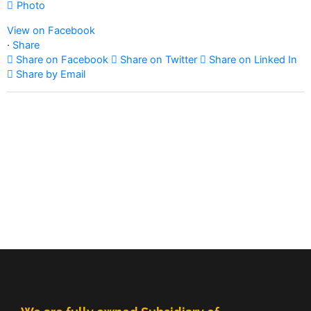
Photo
View on Facebook
·
Share
Share on Facebook
Share on Twitter
Share on Linked In
Share by Email