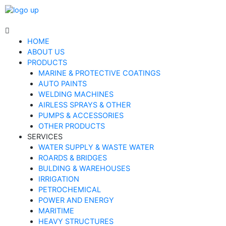
HOME
ABOUT US
PRODUCTS
MARINE & PROTECTIVE COATINGS
AUTO PAINTS
WELDING MACHINES
AIRLESS SPRAYS & OTHER
PUMPS & ACCESSORIES
OTHER PRODUCTS
SERVICES
WATER SUPPLY & WASTE WATER
ROARDS & BRIDGES
BULDING & WAREHOUSES
IRRIGATION
PETROCHEMICAL
POWER AND ENERGY
MARITIME
HEAVY STRUCTURES