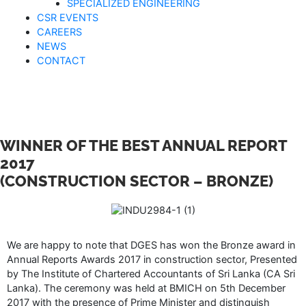
SPECIALIZED ENGINEERING
CSR EVENTS
CAREERS
NEWS
CONTACT
WINNER OF THE BEST ANNUAL REPORT
2017
(CONSTRUCTION SECTOR – BRONZE)
We are happy to note that DGES has won the Bronze award in
Annual Reports Awards 2017 in construction sector, Presented
by The Institute of Chartered Accountants of Sri Lanka (CA Sri
Lanka). The ceremony was held at BMICH on 5th December
2017 with the presence of Prime Minister and distinguish