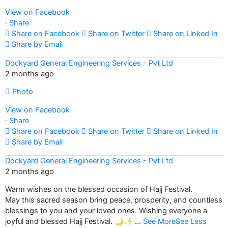
View on Facebook
·
Share
Share on Facebook
Share on Twitter
Share on Linked In
Share by Email
Dockyard General Engineering Services - Pvt Ltd
2 months ago
Photo
View on Facebook
·
Share
Share on Facebook
Share on Twitter
Share on Linked In
Share by Email
Dockyard General Engineering Services - Pvt Ltd
2 months ago
Warm wishes on the blessed occasion of Hajj Festival.
May this sacred season bring peace, prosperity, and countless
blessings to you and your loved ones. Wishing everyone a
joyful and blessed Hajj Festival. 🌙✨
...
See More
See Less