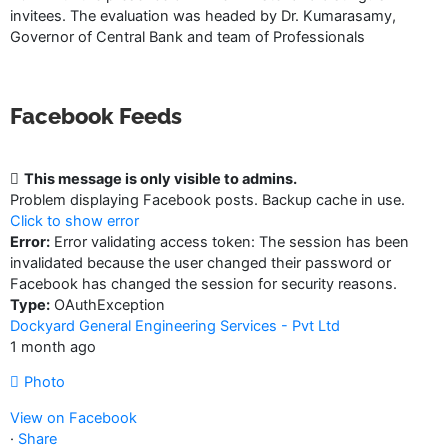
invitees. The evaluation was headed by Dr. Kumarasamy,
Governor of Central Bank and team of Professionals
Facebook Feeds
This message is only visible to admins.
Problem displaying Facebook posts. Backup cache in use.
Click to show error
Error:
Error validating access token: The session has been
invalidated because the user changed their password or
Facebook has changed the session for security reasons.
Type:
OAuthException
Dockyard General Engineering Services - Pvt Ltd
1 month ago
Photo
View on Facebook
·
Share