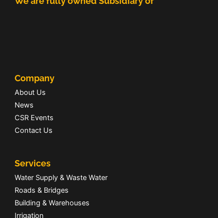
We are fully owned Subsidiary of
Company
About Us
News
CSR Events
Contact Us
Services
Water Supply & Waste Water
Roads & Bridges
Building & Warehouses
Irrigation