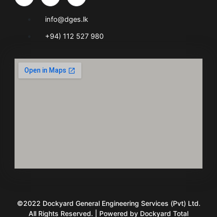
info@dges.lk
+94) 112 527 980
©2022 Dockyard General Engineering Services (Pvt) Ltd.
All Rights Reserved. | Powered by Dockyard Total