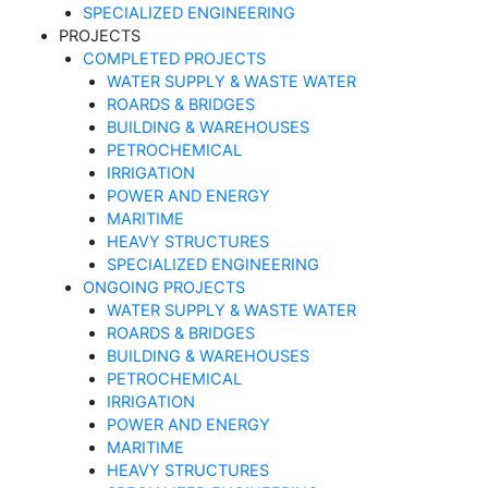
SPECIALIZED ENGINEERING
PROJECTS
COMPLETED PROJECTS
WATER SUPPLY & WASTE WATER
ROARDS & BRIDGES
BUILDING & WAREHOUSES
PETROCHEMICAL
IRRIGATION
POWER AND ENERGY
MARITIME
HEAVY STRUCTURES
SPECIALIZED ENGINEERING
ONGOING PROJECTS
WATER SUPPLY & WASTE WATER
ROARDS & BRIDGES
BUILDING & WAREHOUSES
PETROCHEMICAL
IRRIGATION
POWER AND ENERGY
MARITIME
HEAVY STRUCTURES