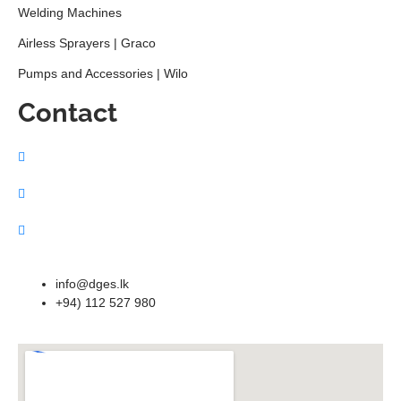
Welding Machines
Airless Sprayers | Graco
Pumps and Accessories | Wilo
Contact
info@dges.lk
+94) 112 527 980