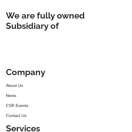
We are fully owned
Subsidiary of
Company
About Us
News
CSR Events
Contact Us
Services