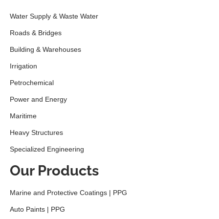
Water Supply & Waste Water
Roads & Bridges
Building & Warehouses
Irrigation
Petrochemical
Power and Energy
Maritime
Heavy Structures
Specialized Engineering
Our Products
Marine and Protective Coatings | PPG
Auto Paints | PPG