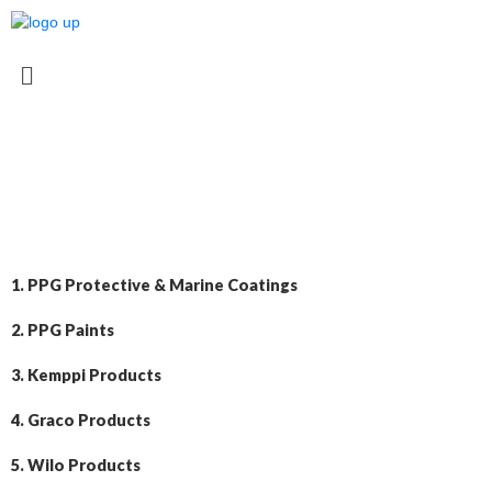
1. PPG Protective & Marine Coatings
2. PPG Paints
3. Kemppi Products
4. Graco Products
5. Wilo Products